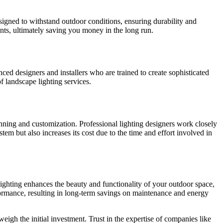
designed to withstand outdoor conditions, ensuring durability and
nts, ultimately saving you money in the long run.
ed designers and installers who are trained to create sophisticated
f landscape lighting services.
anning and customization. Professional lighting designers work closely
stem but also increases its cost due to the time and effort involved in
lighting enhances the beauty and functionality of your outdoor space,
erformance, resulting in long-term savings on maintenance and energy
eigh the initial investment. Trust in the expertise of companies like