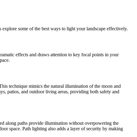
s explore some of the best ways to light your landscape effectively.
dramatic effects and draws attention to key focal points in your
space.
. This technique mimics the natural illumination of the moon and
ys, patios, and outdoor living areas, providing both safety and
aced along paths provide illumination without overpowering the
or space. Path lighting also adds a layer of security by making