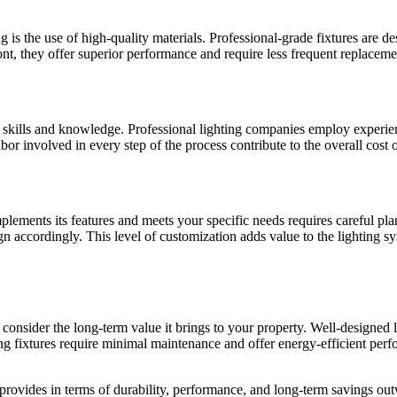
ng is the use of high-quality materials. Professional-grade fixtures are 
ont, they offer superior performance and require less frequent replaceme
d skills and knowledge. Professional lighting companies employ experienc
or involved in every step of the process contribute to the overall cost o
plements its features and meets your specific needs requires careful pl
ign accordingly. This level of customization adds value to the lighting sy
 consider the long-term value it brings to your property. Well-designed 
hting fixtures require minimal maintenance and offer energy-efficient p
provides in terms of durability, performance, and long-term savings outw