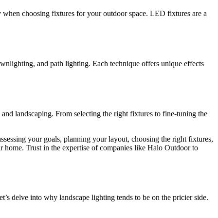
ency when choosing fixtures for your outdoor space. LED fixtures are a
wnlighting, and path lighting. Each technique offers unique effects
nd landscaping. From selecting the right fixtures to fine-tuning the
ssessing your goals, planning your layout, choosing the right fixtures,
r home. Trust in the expertise of companies like Halo Outdoor to
t’s delve into why landscape lighting tends to be on the pricier side.