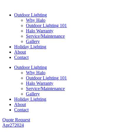
Skip
to
Outdoor Lighting
content
Why Halo
Outdoor Lighting 101
Halo Warranty
Service/Maintenance
Gallery
Holiday Lighting
About
Contact
Outdoor Lighting
Why Halo
Outdoor Lighting 101
Halo Warranty
Service/Maintenance
Gallery
Holiday Lighting
About
Contact
Quote Request
Apr
27
2024