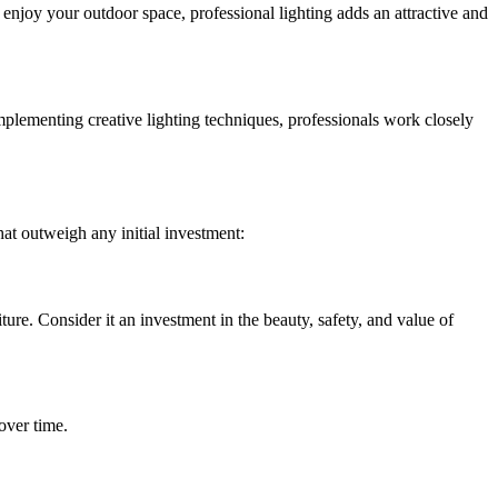
 enjoy your outdoor space, professional lighting adds an attractive and
implementing creative lighting techniques, professionals work closely
hat outweigh any initial investment:
ure. Consider it an investment in the beauty, safety, and value of
over time.