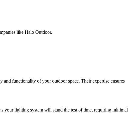
companies like Halo Outdoor.
 and functionality of your outdoor space. Their expertise ensures
s your lighting system will stand the test of time, requiring minimal