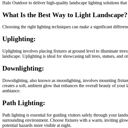
Halo Outdoor to deliver high-quality landscape lighting solutions that
What Is the Best Way to Light Landscape?
Choosing the right lighting techniques can make a significant differen
Uplighting:
Uplighting involves placing fixtures at ground level to illuminate tree
landscape. Uplighting is ideal for showcasing tall trees, statues, and o
Downlighting:
Downlighting, also known as moonlighting, involves mounting fixtures i
creates a soft, ambient glow that enhances the overall beauty of your 
ambiance.
Path Lighting:
Path lighting is essential for guiding visitors safely through your l
surrounding environment. Choose fixtures with a warm, inviting glow 
potential hazards more visible at night.