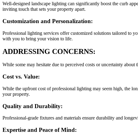
Well-designed landscape lighting can significantly boost the curb appe
inviting touch that sets your property apart.
Customization and Personalization:
Professional lighting services offer customized solutions tailored to 
with you to bring your vision to life.
ADDRESSING CONCERNS:
While some may hesitate due to perceived costs or uncertainty about th
Cost vs. Value:
While the upfront cost of professional lighting may seem high, the lon
your property.
Quality and Durability:
Professional-grade fixtures and materials ensure durability and longev
Expertise and Peace of Mind: