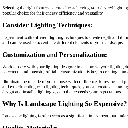
Selecting the right fixtures is crucial to achieving your desired lighti
popular choice for their energy efficiency and versatility.
Consider Lighting Techniques:
Experiment with different lighting techniques to create depth and dim
and can be used to accentuate different elements of your landscape.
Customization and Personalization:
Work closely with your lighting designer to customize your lighting d
placement and intensity of light, customization is key to creating a un
Illuminate the outside of your house with confidence, knowing that prof
and experimenting with lighting techniques, you can create a stunnin
design and install a lighting system that exceeds your expectations.
Why Is Landscape Lighting So Expensive?
Landscape lighting is often seen as a significant investment, but under