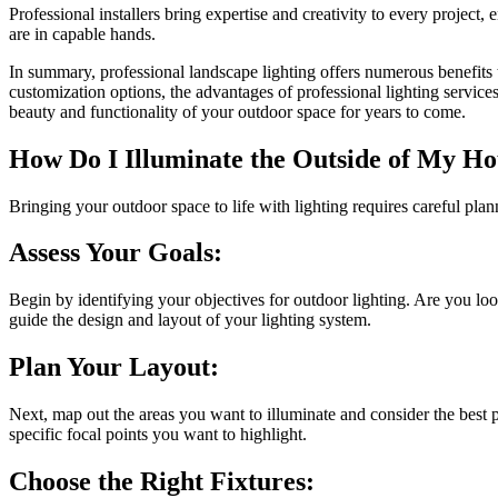
Professional installers bring expertise and creativity to every project
are in capable hands.
In summary, professional landscape lighting offers numerous benefits
customization options, the advantages of professional lighting servic
beauty and functionality of your outdoor space for years to come.
How Do I Illuminate the Outside of My Ho
Bringing your outdoor space to life with lighting requires careful plan
Assess Your Goals:
Begin by identifying your objectives for outdoor lighting. Are you loo
guide the design and layout of your lighting system.
Plan Your Layout:
Next, map out the areas you want to illuminate and consider the best pl
specific focal points you want to highlight.
Choose the Right Fixtures: