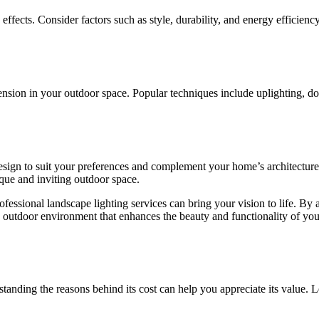
ng effects. Consider factors such as style, durability, and energy effici
ension in your outdoor space. Popular techniques include uplighting, do
esign to suit your preferences and complement your home’s architecture a
ique and inviting outdoor space.
essional landscape lighting services can bring your vision to life. By a
g outdoor environment that enhances the beauty and functionality of you
standing the reasons behind its cost can help you appreciate its value. Le