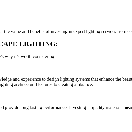
r the value and benefits of investing in expert lighting services from 
CAPE LIGHTING:
’s why it’s worth considering:
ledge and experience to design lighting systems that enhance the beauty
ighting architectural features to creating ambiance.
nd provide long-lasting performance. Investing in quality materials mean