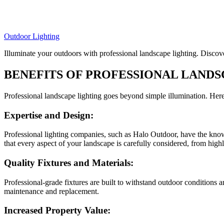
Outdoor Lighting
Illuminate your outdoors with professional landscape lighting. Discove
BENEFITS OF PROFESSIONAL LANDS
Professional landscape lighting goes beyond simple illumination. Here
Expertise and Design:
Professional lighting companies, such as Halo Outdoor, have the know
that every aspect of your landscape is carefully considered, from highl
Quality Fixtures and Materials:
Professional-grade fixtures are built to withstand outdoor conditions a
maintenance and replacement.
Increased Property Value: