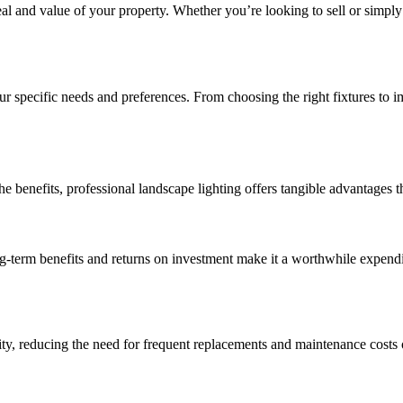
al and value of your property. Whether you’re looking to sell or simply
your specific needs and preferences. From choosing the right fixtures to 
e benefits, professional landscape lighting offers tangible advantages t
g-term benefits and returns on investment make it a worthwhile expendit
ity, reducing the need for frequent replacements and maintenance costs 