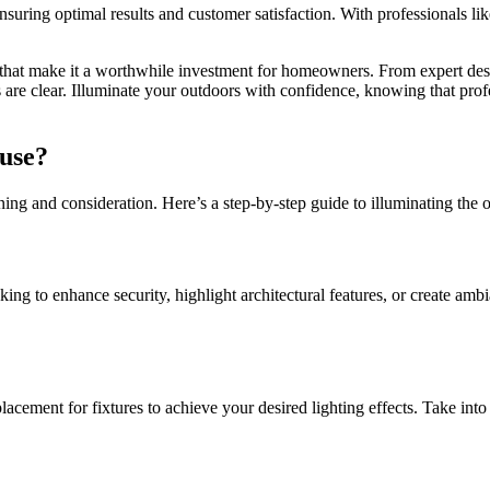
, ensuring optimal results and customer satisfaction. With professionals 
 that make it a worthwhile investment for homeowners. From expert desi
es are clear. Illuminate your outdoors with confidence, knowing that pr
use?
ning and consideration. Here’s a step-by-step guide to illuminating the 
king to enhance security, highlight architectural features, or create am
acement for fixtures to achieve your desired lighting effects. Take into