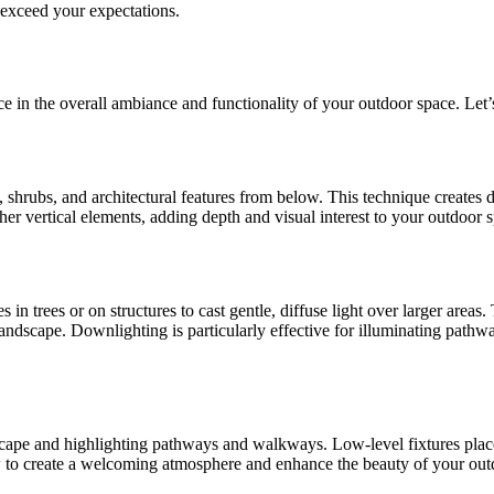
 exceed your expectations.
ce in the overall ambiance and functionality of your outdoor space. Let’
s, shrubs, and architectural features from below. This technique creates 
ther vertical elements, adding depth and visual interest to your outdoor 
n trees or on structures to cast gentle, diffuse light over larger areas
landscape. Downlighting is particularly effective for illuminating pathwa
andscape and highlighting pathways and walkways. Low-level fixtures pl
to create a welcoming atmosphere and enhance the beauty of your outdo