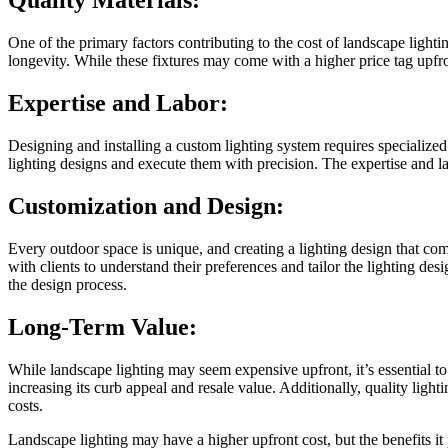
Quality Materials:
One of the primary factors contributing to the cost of landscape lighti
longevity. While these fixtures may come with a higher price tag upfr
Expertise and Labor:
Designing and installing a custom lighting system requires specialize
lighting designs and execute them with precision. The expertise and lab
Customization and Design:
Every outdoor space is unique, and creating a lighting design that com
with clients to understand their preferences and tailor the lighting des
the design process.
Long-Term Value:
While landscape lighting may seem expensive upfront, it’s essential to
increasing its curb appeal and resale value. Additionally, quality lig
costs.
Landscape lighting may have a higher upfront cost, but the benefits it 