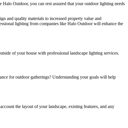
like Halo Outdoor, you can rest assured that your outdoor lighting needs
gn and quality materials to increased property value and
ofessional lighting from companies like Halo Outdoor will enhance the
outside of your house with professional landscape lighting services.
biance for outdoor gatherings? Understanding your goals will help
 account the layout of your landscape, existing features, and any