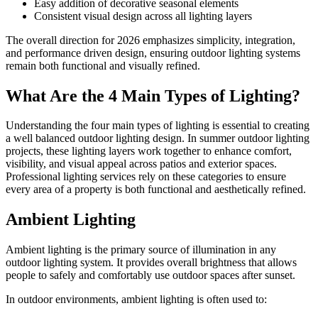
Easy addition of decorative seasonal elements
Consistent visual design across all lighting layers
The overall direction for 2026 emphasizes simplicity, integration,
and performance driven design, ensuring outdoor lighting systems
remain both functional and visually refined.
What Are the 4 Main Types of Lighting?
Understanding the four main types of lighting is essential to creating
a well balanced outdoor lighting design. In summer outdoor lighting
projects, these lighting layers work together to enhance comfort,
visibility, and visual appeal across patios and exterior spaces.
Professional lighting services rely on these categories to ensure
every area of a property is both functional and aesthetically refined.
Ambient Lighting
Ambient lighting is the primary source of illumination in any
outdoor lighting system. It provides overall brightness that allows
people to safely and comfortably use outdoor spaces after sunset.
In outdoor environments, ambient lighting is often used to: