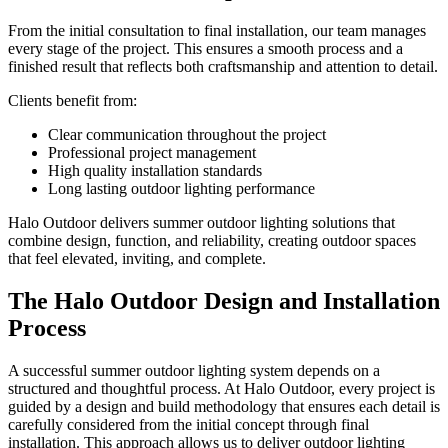
From the initial consultation to final installation, our team manages
every stage of the project. This ensures a smooth process and a
finished result that reflects both craftsmanship and attention to detail.
Clients benefit from:
Clear communication throughout the project
Professional project management
High quality installation standards
Long lasting outdoor lighting performance
Halo Outdoor delivers summer outdoor lighting solutions that
combine design, function, and reliability, creating outdoor spaces
that feel elevated, inviting, and complete.
The Halo Outdoor Design and Installation
Process
A successful summer outdoor lighting system depends on a
structured and thoughtful process. At Halo Outdoor, every project is
guided by a design and build methodology that ensures each detail is
carefully considered from the initial concept through final
installation. This approach allows us to deliver outdoor lighting