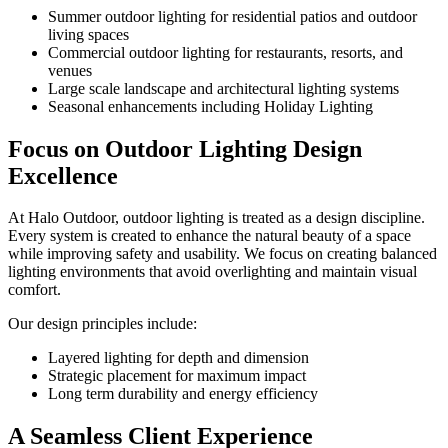
Summer outdoor lighting for residential patios and outdoor
living spaces
Commercial outdoor lighting for restaurants, resorts, and
venues
Large scale landscape and architectural lighting systems
Seasonal enhancements including Holiday Lighting
Focus on Outdoor Lighting Design
Excellence
At Halo Outdoor, outdoor lighting is treated as a design discipline.
Every system is created to enhance the natural beauty of a space
while improving safety and usability. We focus on creating balanced
lighting environments that avoid overlighting and maintain visual
comfort.
Our design principles include:
Layered lighting for depth and dimension
Strategic placement for maximum impact
Long term durability and energy efficiency
A Seamless Client Experience