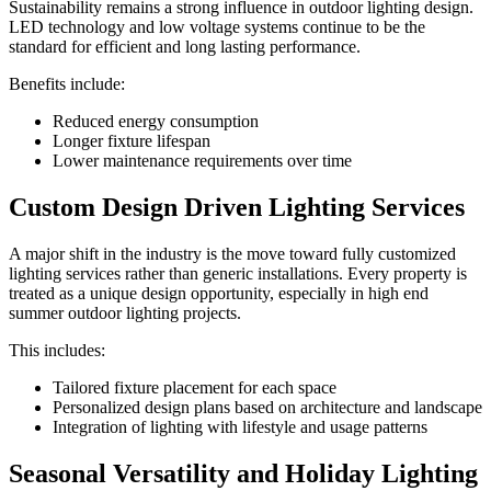
Sustainability remains a strong influence in outdoor lighting design.
LED technology and low voltage systems continue to be the
standard for efficient and long lasting performance.
Benefits include:
Reduced energy consumption
Longer fixture lifespan
Lower maintenance requirements over time
Custom Design Driven Lighting Services
A major shift in the industry is the move toward fully customized
lighting services rather than generic installations. Every property is
treated as a unique design opportunity, especially in high end
summer outdoor lighting projects.
This includes:
Tailored fixture placement for each space
Personalized design plans based on architecture and landscape
Integration of lighting with lifestyle and usage patterns
Seasonal Versatility and Holiday Lighting