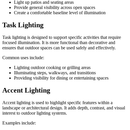
Light up patios and seating areas
Provide general visibility across open spaces
Create a comfortable baseline level of illumination
Task Lighting
Task lighting is designed to support specific activities that require
focused illumination. It is more functional than decorative and
ensures that outdoor spaces can be used safely and effectively.
Common uses include:
Lighting outdoor cooking or grilling areas
Illuminating steps, walkways, and transitions
Providing visibility for dining or entertaining spaces
Accent Lighting
Accent lighting is used to highlight specific features within a
landscape or architectural design. It adds depth, contrast, and visual
interest to outdoor lighting systems.
Examples include: