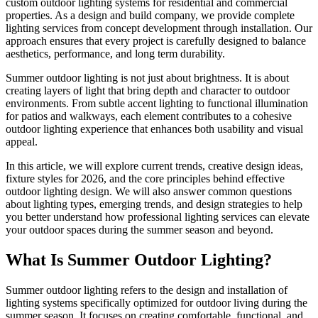
custom outdoor lighting systems for residential and commercial
properties. As a design and build company, we provide complete
lighting services from concept development through installation. Our
approach ensures that every project is carefully designed to balance
aesthetics, performance, and long term durability.
Summer outdoor lighting is not just about brightness. It is about
creating layers of light that bring depth and character to outdoor
environments. From subtle accent lighting to functional illumination
for patios and walkways, each element contributes to a cohesive
outdoor lighting experience that enhances both usability and visual
appeal.
In this article, we will explore current trends, creative design ideas,
fixture styles for 2026, and the core principles behind effective
outdoor lighting design. We will also answer common questions
about lighting types, emerging trends, and design strategies to help
you better understand how professional lighting services can elevate
your outdoor spaces during the summer season and beyond.
What Is Summer Outdoor Lighting?
Summer outdoor lighting refers to the design and installation of
lighting systems specifically optimized for outdoor living during the
summer season. It focuses on creating comfortable, functional, and