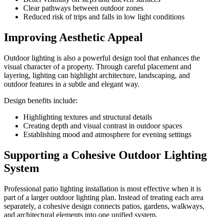
Clear pathways between outdoor zones
Reduced risk of trips and falls in low light conditions
Improving Aesthetic Appeal
Outdoor lighting is also a powerful design tool that enhances the
visual character of a property. Through careful placement and
layering, lighting can highlight architecture, landscaping, and
outdoor features in a subtle and elegant way.
Design benefits include:
Highlighting textures and structural details
Creating depth and visual contrast in outdoor spaces
Establishing mood and atmosphere for evening settings
Supporting a Cohesive Outdoor Lighting
System
Professional patio lighting installation is most effective when it is
part of a larger outdoor lighting plan. Instead of treating each area
separately, a cohesive design connects patios, gardens, walkways,
and architectural elements into one unified system.