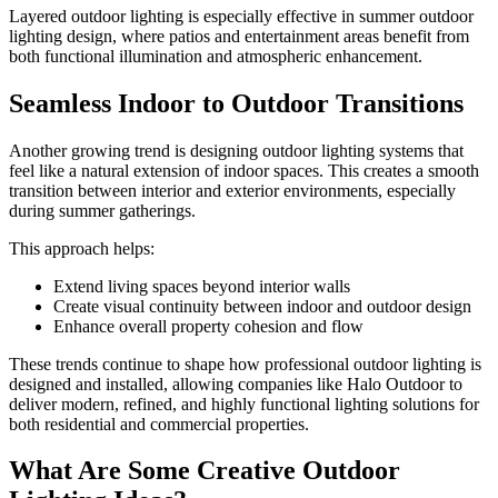
Layered outdoor lighting is especially effective in summer outdoor
lighting design, where patios and entertainment areas benefit from
both functional illumination and atmospheric enhancement.
Seamless Indoor to Outdoor Transitions
Another growing trend is designing outdoor lighting systems that
feel like a natural extension of indoor spaces. This creates a smooth
transition between interior and exterior environments, especially
during summer gatherings.
This approach helps:
Extend living spaces beyond interior walls
Create visual continuity between indoor and outdoor design
Enhance overall property cohesion and flow
These trends continue to shape how professional outdoor lighting is
designed and installed, allowing companies like Halo Outdoor to
deliver modern, refined, and highly functional lighting solutions for
both residential and commercial properties.
What Are Some Creative Outdoor