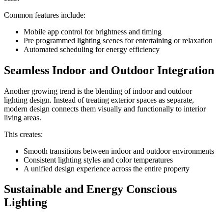
Common features include:
Mobile app control for brightness and timing
Pre programmed lighting scenes for entertaining or relaxation
Automated scheduling for energy efficiency
Seamless Indoor and Outdoor Integration
Another growing trend is the blending of indoor and outdoor
lighting design. Instead of treating exterior spaces as separate,
modern design connects them visually and functionally to interior
living areas.
This creates:
Smooth transitions between indoor and outdoor environments
Consistent lighting styles and color temperatures
A unified design experience across the entire property
Sustainable and Energy Conscious
Lighting