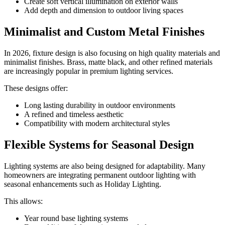
Create soft vertical illumination on exterior walls
Add depth and dimension to outdoor living spaces
Minimalist and Custom Metal Finishes
In 2026, fixture design is also focusing on high quality materials and
minimalist finishes. Brass, matte black, and other refined materials
are increasingly popular in premium lighting services.
These designs offer:
Long lasting durability in outdoor environments
A refined and timeless aesthetic
Compatibility with modern architectural styles
Flexible Systems for Seasonal Design
Lighting systems are also being designed for adaptability. Many
homeowners are integrating permanent outdoor lighting with
seasonal enhancements such as Holiday Lighting.
This allows:
Year round base lighting systems