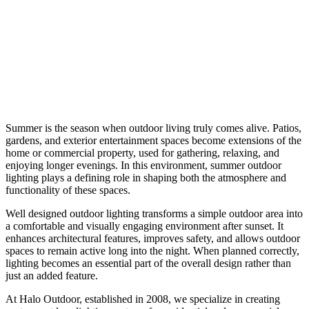
Summer is the season when outdoor living truly comes alive. Patios,
gardens, and exterior entertainment spaces become extensions of the
home or commercial property, used for gathering, relaxing, and
enjoying longer evenings. In this environment, summer outdoor
lighting plays a defining role in shaping both the atmosphere and
functionality of these spaces.
Well designed outdoor lighting transforms a simple outdoor area into
a comfortable and visually engaging environment after sunset. It
enhances architectural features, improves safety, and allows outdoor
spaces to remain active long into the night. When planned correctly,
lighting becomes an essential part of the overall design rather than
just an added feature.
At Halo Outdoor, established in 2008, we specialize in creating