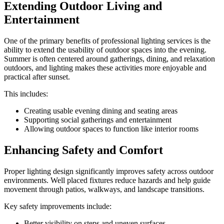
Extending Outdoor Living and
Entertainment
One of the primary benefits of professional lighting services is the
ability to extend the usability of outdoor spaces into the evening.
Summer is often centered around gatherings, dining, and relaxation
outdoors, and lighting makes these activities more enjoyable and
practical after sunset.
This includes:
Creating usable evening dining and seating areas
Supporting social gatherings and entertainment
Allowing outdoor spaces to function like interior rooms
Enhancing Safety and Comfort
Proper lighting design significantly improves safety across outdoor
environments. Well placed fixtures reduce hazards and help guide
movement through patios, walkways, and landscape transitions.
Key safety improvements include:
Better visibility on steps and uneven surfaces