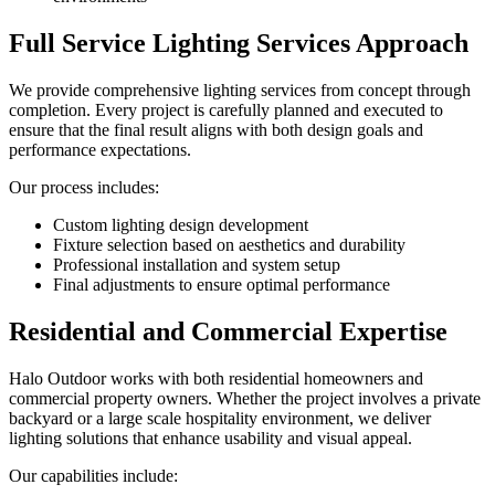
Full Service Lighting Services Approach
We provide comprehensive lighting services from concept through
completion. Every project is carefully planned and executed to
ensure that the final result aligns with both design goals and
performance expectations.
Our process includes:
Custom lighting design development
Fixture selection based on aesthetics and durability
Professional installation and system setup
Final adjustments to ensure optimal performance
Residential and Commercial Expertise
Halo Outdoor works with both residential homeowners and
commercial property owners. Whether the project involves a private
backyard or a large scale hospitality environment, we deliver
lighting solutions that enhance usability and visual appeal.
Our capabilities include: