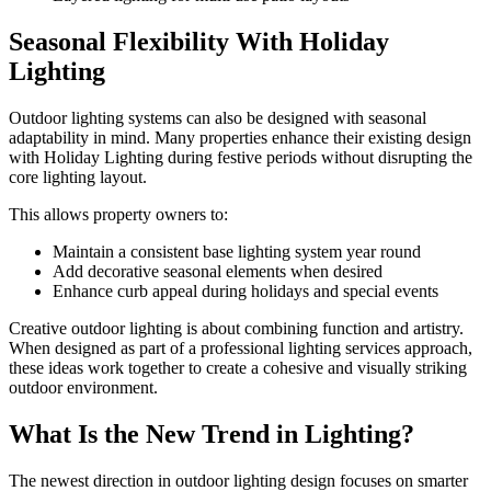
Seasonal Flexibility With Holiday
Lighting
Outdoor lighting systems can also be designed with seasonal
adaptability in mind. Many properties enhance their existing design
with Holiday Lighting during festive periods without disrupting the
core lighting layout.
This allows property owners to:
Maintain a consistent base lighting system year round
Add decorative seasonal elements when desired
Enhance curb appeal during holidays and special events
Creative outdoor lighting is about combining function and artistry.
When designed as part of a professional lighting services approach,
these ideas work together to create a cohesive and visually striking
outdoor environment.
What Is the New Trend in Lighting?
The newest direction in outdoor lighting design focuses on smarter