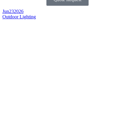
Jun
23
2026
Outdoor Lighting