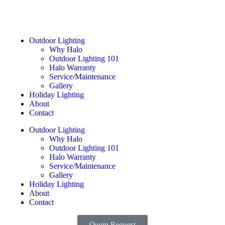
Outdoor Lighting
Why Halo
Outdoor Lighting 101
Halo Warranty
Service/Maintenance
Gallery
Holiday Lighting
About
Contact
Outdoor Lighting
Why Halo
Outdoor Lighting 101
Halo Warranty
Service/Maintenance
Gallery
Holiday Lighting
About
Contact
Quote Request