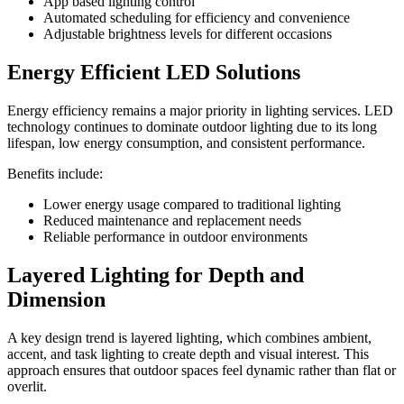
App based lighting control
Automated scheduling for efficiency and convenience
Adjustable brightness levels for different occasions
Energy Efficient LED Solutions
Energy efficiency remains a major priority in lighting services. LED
technology continues to dominate outdoor lighting due to its long
lifespan, low energy consumption, and consistent performance.
Benefits include:
Lower energy usage compared to traditional lighting
Reduced maintenance and replacement needs
Reliable performance in outdoor environments
Layered Lighting for Depth and
Dimension
A key design trend is layered lighting, which combines ambient,
accent, and task lighting to create depth and visual interest. This
approach ensures that outdoor spaces feel dynamic rather than flat or
overlit.