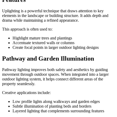
Uplighting is a powerful technique that draws attention to key
elements in the landscape or building structure. It adds depth and
drama while maintaining a refined appearance.
This approach is often used to:
Highlight mature trees and plantings
Accentuate textured walls or columns
Create focal points in larger outdoor lighting designs
Pathway and Garden Illumination
Pathway lighting improves both safety and aesthetics by guiding
movement through outdoor spaces. When integrated into a larger
outdoor lighting system, it helps connect different areas of the
property seamlessly.
Creative applications include:
Low profile lights along walkways and garden edges
Subtle illumination of planting beds and borders
Layered lighting that complements surrounding features