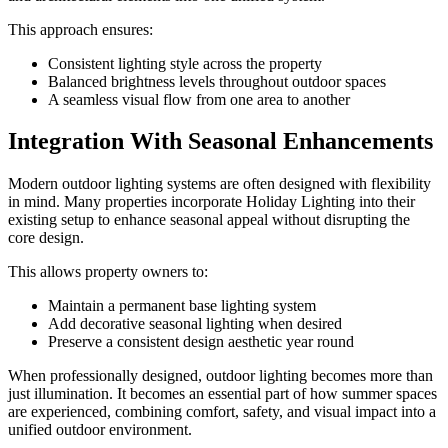
This approach ensures:
Consistent lighting style across the property
Balanced brightness levels throughout outdoor spaces
A seamless visual flow from one area to another
Integration With Seasonal Enhancements
Modern outdoor lighting systems are often designed with flexibility
in mind. Many properties incorporate Holiday Lighting into their
existing setup to enhance seasonal appeal without disrupting the
core design.
This allows property owners to:
Maintain a permanent base lighting system
Add decorative seasonal lighting when desired
Preserve a consistent design aesthetic year round
When professionally designed, outdoor lighting becomes more than
just illumination. It becomes an essential part of how summer spaces
are experienced, combining comfort, safety, and visual impact into a
unified outdoor environment.