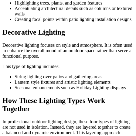
Highlighting trees, plants, and garden features
Accentuating architectural details such as columns or textured
walls
Creating focal points within patio lighting installation designs
Decorative Lighting
Decorative lighting focuses on style and atmosphere. It is often used
to enhance the overall mood of an outdoor space rather than serve a
functional purpose.
This type of lighting includes:
String lighting over patios and gathering areas
Lantern style fixtures and artistic lighting elements
Seasonal enhancements such as Holiday Lighting displays
How These Lighting Types Work
Together
In professional outdoor lighting design, these four types of lighting
are not used in isolation. Instead, they are layered together to create
a balanced and dynamic environment. This layering approach