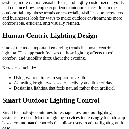
systems, more natural visual effects, and highly customized layouts
that enhance how people experience outdoor spaces. In summer
outdoor lighting, these trends are especially visible as homeowners
and businesses look for ways to make outdoor environments more
comfortable, efficient, and visually refined.
Human Centric Lighting Design
One of the most important emerging trends is human centric
lighting. This approach focuses on how lighting affects mood,
comfort, and usability throughout the evening.
Key ideas include:
Using warmer tones to support relaxation
Adjusting brightness based on activity and time of day
Designing lighting that feels natural rather than artificial
Smart Outdoor Lighting Control
Smart technology continues to reshape how outdoor lighting
systems are used. Modern lighting services increasingly include app
based or automated controls that allow users to adjust lighting with
ease.