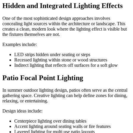
Hidden and Integrated Lighting Effects
One of the most sophisticated design approaches involves
concealing light sources within the architecture or landscape. This
creates a clean, modern look where the lighting effect is visible but
the fixtures themselves are not.
Examples include:
LED strips hidden under seating or steps
Recessed lighting within stone or wood structures
Indirect lighting that reflects off surfaces for a soft glow
Patio Focal Point Lighting
In summer outdoor lighting design, patios often serve as the central
gathering space. Creative lighting can help define zones for dining,
relaxing, or entertaining.
Design ideas include:
Centerpiece lighting over dining tables
Accent lighting around seating walls or fire features
Layered lighting for multi use patio layouts