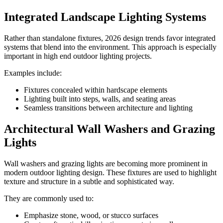
Integrated Landscape Lighting Systems
Rather than standalone fixtures, 2026 design trends favor integrated
systems that blend into the environment. This approach is especially
important in high end outdoor lighting projects.
Examples include:
Fixtures concealed within hardscape elements
Lighting built into steps, walls, and seating areas
Seamless transitions between architecture and lighting
Architectural Wall Washers and Grazing
Lights
Wall washers and grazing lights are becoming more prominent in
modern outdoor lighting design. These fixtures are used to highlight
texture and structure in a subtle and sophisticated way.
They are commonly used to:
Emphasize stone, wood, or stucco surfaces