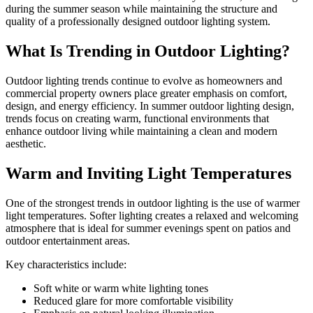
during the summer season while maintaining the structure and
quality of a professionally designed outdoor lighting system.
What Is Trending in Outdoor Lighting?
Outdoor lighting trends continue to evolve as homeowners and
commercial property owners place greater emphasis on comfort,
design, and energy efficiency. In summer outdoor lighting design,
trends focus on creating warm, functional environments that
enhance outdoor living while maintaining a clean and modern
aesthetic.
Warm and Inviting Light Temperatures
One of the strongest trends in outdoor lighting is the use of warmer
light temperatures. Softer lighting creates a relaxed and welcoming
atmosphere that is ideal for summer evenings spent on patios and
outdoor entertainment areas.
Key characteristics include:
Soft white or warm white lighting tones
Reduced glare for more comfortable visibility