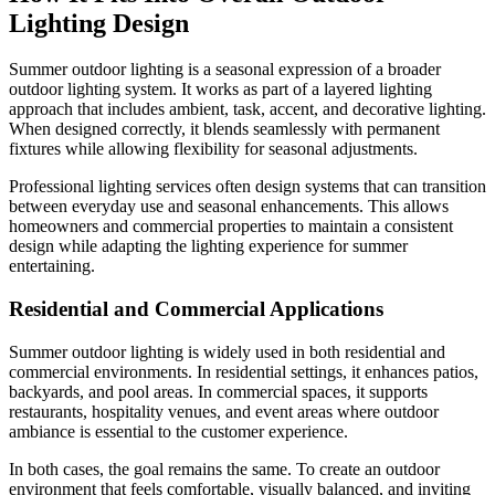
Lighting Design
Summer outdoor lighting is a seasonal expression of a broader
outdoor lighting system. It works as part of a layered lighting
approach that includes ambient, task, accent, and decorative lighting.
When designed correctly, it blends seamlessly with permanent
fixtures while allowing flexibility for seasonal adjustments.
Professional lighting services often design systems that can transition
between everyday use and seasonal enhancements. This allows
homeowners and commercial properties to maintain a consistent
design while adapting the lighting experience for summer
entertaining.
Residential and Commercial Applications
Summer outdoor lighting is widely used in both residential and
commercial environments. In residential settings, it enhances patios,
backyards, and pool areas. In commercial spaces, it supports
restaurants, hospitality venues, and event areas where outdoor
ambiance is essential to the customer experience.
In both cases, the goal remains the same. To create an outdoor
environment that feels comfortable, visually balanced, and inviting