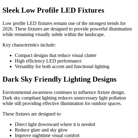
Sleek Low Profile LED Fixtures
Low profile LED fixtures remain one of the strongest trends for
2026. These fixtures are designed to provide powerful illumination
while remaining visually subtle within the landscape.
Key characteristics include:
Compact designs that reduce visual clutter
High efficiency LED performance
Versatility for both accent and functional lighting
Dark Sky Friendly Lighting Designs
Environmental awareness continues to influence fixture design.
Dark sky compliant lighting reduces unnecessary light pollution
while still providing effective illumination for outdoor spaces.
These fixtures are designed to:
Direct light downward where it is needed
Reduce glare and sky glow
Improve nighttime visual comfort