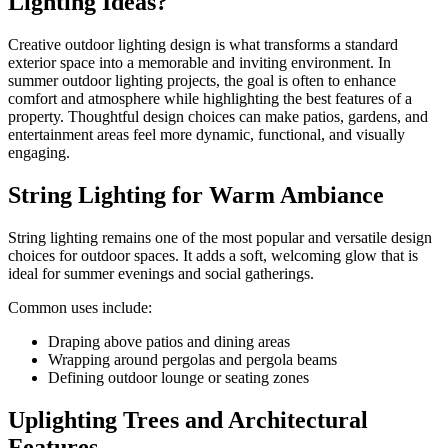
Lighting Ideas?
Creative outdoor lighting design is what transforms a standard
exterior space into a memorable and inviting environment. In
summer outdoor lighting projects, the goal is often to enhance
comfort and atmosphere while highlighting the best features of a
property. Thoughtful design choices can make patios, gardens, and
entertainment areas feel more dynamic, functional, and visually
engaging.
String Lighting for Warm Ambiance
String lighting remains one of the most popular and versatile design
choices for outdoor spaces. It adds a soft, welcoming glow that is
ideal for summer evenings and social gatherings.
Common uses include:
Draping above patios and dining areas
Wrapping around pergolas and pergola beams
Defining outdoor lounge or seating zones
Uplighting Trees and Architectural
Features