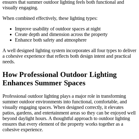
ensures that summer outdoor lighting feels both functional and
visually engaging.
When combined effectively, these lighting types:
Improve usability of outdoor spaces at night
Create depth and dimension across the property
Enhance both safety and atmosphere
A well designed lighting system incorporates all four types to deliver
a cohesive experience that reflects both design intent and practical
needs.
How Professional Outdoor Lighting
Enhances Summer Spaces
Professional outdoor lighting plays a major role in transforming
summer outdoor environments into functional, comfortable, and
visually engaging spaces. When designed correctly, it elevates
patios, gardens, and entertainment areas so they can be enjoyed well
beyond daylight hours. A thoughtful approach to outdoor lighting
ensures that every element of the property works together as a
cohesive experience.