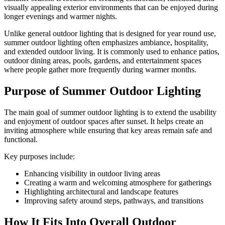
visually appealing exterior environments that can be enjoyed during
longer evenings and warmer nights.
Unlike general outdoor lighting that is designed for year round use,
summer outdoor lighting often emphasizes ambiance, hospitality,
and extended outdoor living. It is commonly used to enhance patios,
outdoor dining areas, pools, gardens, and entertainment spaces
where people gather more frequently during warmer months.
Purpose of Summer Outdoor Lighting
The main goal of summer outdoor lighting is to extend the usability
and enjoyment of outdoor spaces after sunset. It helps create an
inviting atmosphere while ensuring that key areas remain safe and
functional.
Key purposes include:
Enhancing visibility in outdoor living areas
Creating a warm and welcoming atmosphere for gatherings
Highlighting architectural and landscape features
Improving safety around steps, pathways, and transitions
How It Fits Into Overall Outdoor