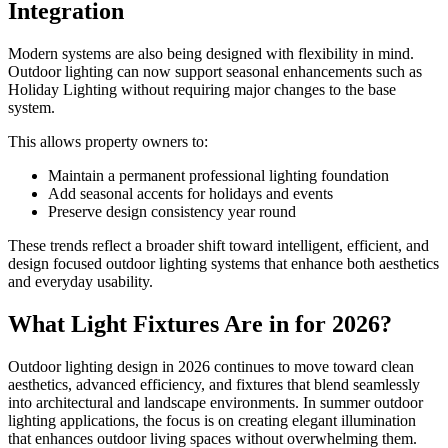
Integration
Modern systems are also being designed with flexibility in mind.
Outdoor lighting can now support seasonal enhancements such as
Holiday Lighting without requiring major changes to the base
system.
This allows property owners to:
Maintain a permanent professional lighting foundation
Add seasonal accents for holidays and events
Preserve design consistency year round
These trends reflect a broader shift toward intelligent, efficient, and
design focused outdoor lighting systems that enhance both aesthetics
and everyday usability.
What Light Fixtures Are in for 2026?
Outdoor lighting design in 2026 continues to move toward clean
aesthetics, advanced efficiency, and fixtures that blend seamlessly
into architectural and landscape environments. In summer outdoor
lighting applications, the focus is on creating elegant illumination
that enhances outdoor living spaces without overwhelming them.