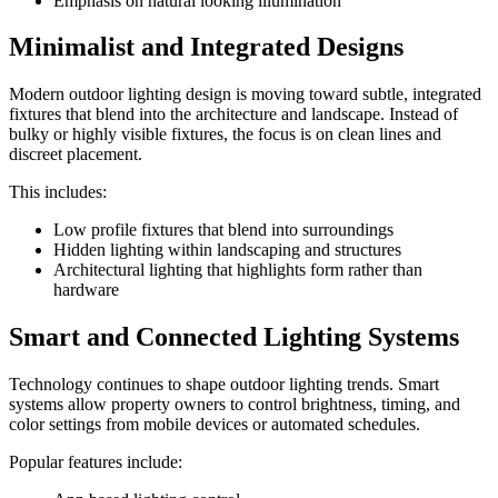
Emphasis on natural looking illumination
Minimalist and Integrated Designs
Modern outdoor lighting design is moving toward subtle, integrated
fixtures that blend into the architecture and landscape. Instead of
bulky or highly visible fixtures, the focus is on clean lines and
discreet placement.
This includes:
Low profile fixtures that blend into surroundings
Hidden lighting within landscaping and structures
Architectural lighting that highlights form rather than
hardware
Smart and Connected Lighting Systems
Technology continues to shape outdoor lighting trends. Smart
systems allow property owners to control brightness, timing, and
color settings from mobile devices or automated schedules.
Popular features include: