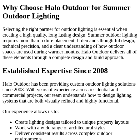
Why Choose Halo Outdoor for Summer
Outdoor Lighting
Selecting the right partner for outdoor lighting is essential when
creating a high quality, long lasting design. Summer outdoor lighting
requires more than fixture placement. It demands thoughtful design,
technical precision, and a clear understanding of how outdoor
spaces are used during warmer months. Halo Outdoor delivers all of
these elements through a complete design and build approach.
Established Expertise Since 2008
Halo Outdoor has been providing custom outdoor lighting solutions
since 2008. With years of experience across residential and
commercial projects, our team understands how to design lighting
systems that are both visually refined and highly functional.
Our experience allows us to:
Create lighting designs tailored to unique property layouts
Work with a wide range of architectural styles
Deliver consistent results across complex outdoor
environments