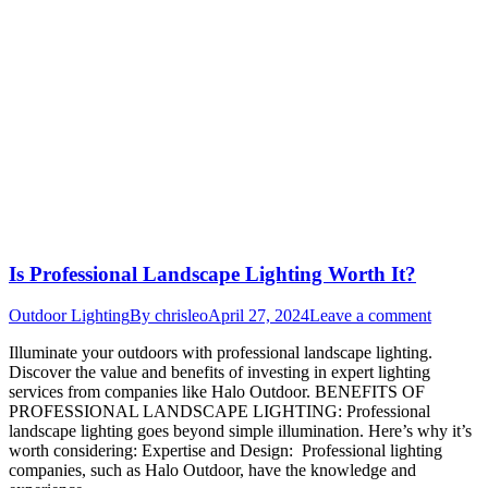
Is Professional Landscape Lighting Worth It?
Outdoor Lighting
By
chrisleo
April 27, 2024
Leave a comment
Illuminate your outdoors with professional landscape lighting.
Discover the value and benefits of investing in expert lighting
services from companies like Halo Outdoor. BENEFITS OF
PROFESSIONAL LANDSCAPE LIGHTING: Professional
landscape lighting goes beyond simple illumination. Here’s why it’s
worth considering: Expertise and Design: Professional lighting
companies, such as Halo Outdoor, have the knowledge and