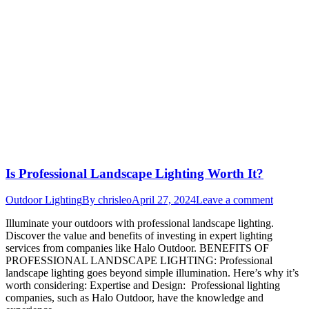
Is Professional Landscape Lighting Worth It?
Outdoor Lighting
By
chrisleo
April 27, 2024
Leave a comment
Illuminate your outdoors with professional landscape lighting.
Discover the value and benefits of investing in expert lighting
services from companies like Halo Outdoor. BENEFITS OF
PROFESSIONAL LANDSCAPE LIGHTING: Professional
landscape lighting goes beyond simple illumination. Here’s why it’s
worth considering: Expertise and Design: Professional lighting
companies, such as Halo Outdoor, have the knowledge and