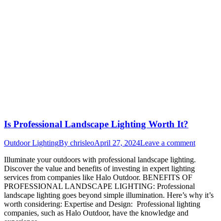
Is Professional Landscape Lighting Worth It?
Outdoor Lighting
By
chrisleo
April 27, 2024
Leave a comment
Illuminate your outdoors with professional landscape lighting.
Discover the value and benefits of investing in expert lighting
services from companies like Halo Outdoor. BENEFITS OF
PROFESSIONAL LANDSCAPE LIGHTING: Professional
landscape lighting goes beyond simple illumination. Here’s why it’s
worth considering: Expertise and Design: Professional lighting
companies, such as Halo Outdoor, have the knowledge and