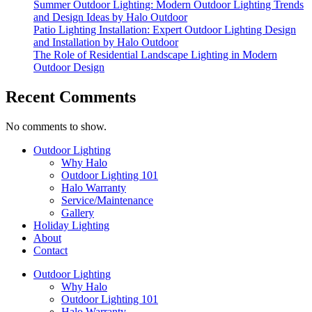
Summer Outdoor Lighting: Modern Outdoor Lighting Trends
and Design Ideas by Halo Outdoor
Patio Lighting Installation: Expert Outdoor Lighting Design
and Installation by Halo Outdoor
The Role of Residential Landscape Lighting in Modern
Outdoor Design
Recent Comments
No comments to show.
Outdoor Lighting
Why Halo
Outdoor Lighting 101
Halo Warranty
Service/Maintenance
Gallery
Holiday Lighting
About
Contact
Outdoor Lighting
Why Halo
Outdoor Lighting 101
Halo Warranty