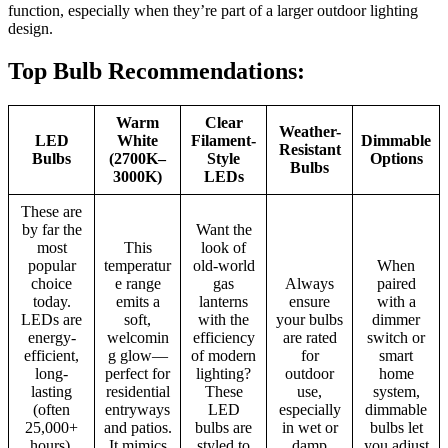
function, especially when they’re part of a larger outdoor lighting
design.
Top Bulb Recommendations:
Warm
Clear
Weather-
LED
White
Filament-
Dimmable
Resistant
Bulbs
(2700K–
Style
Options
Bulbs
3000K)
LEDs
These are
by far the
Want the
most
This
look of
popular
temperatur
old-world
When
choice
e range
gas
Always
paired
today.
emits a
lanterns
ensure
with a
LEDs are
soft,
with the
your bulbs
dimmer
energy-
welcomin
efficiency
are rated
switch or
efficient,
g glow—
of modern
for
smart
long-
perfect for
lighting?
outdoor
home
lasting
residential
These
use,
system,
(often
entryways
LED
especially
dimmable
25,000+
and patios.
bulbs are
in wet or
bulbs let
hours),
It mimics
styled to
damp
you adjust