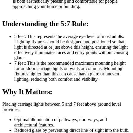
is both aesthetically pleasing and comfortable for people
approaching your home or building.
Understanding the 5:7 Rule:
5 feet: This represents the average eye level of most adults.
Lighting fixtures should be designed and positioned so that
light is directed at or just above this height, ensuring the light
effectively illuminates faces and entry points without causing
glare.
7 feet: This is the recommended maximum mounting height
for outdoor carriage lights on walls or columns. Mounting
fixtures higher than this can cause harsh glare or uneven
lighting, reducing both comfort and visibility.
Why It Matters:
Placing carriage lights between 5 and 7 feet above ground level
provides:
Optimal illumination of pathways, doorways, and
architectural features.
Reduced glare by preventing direct line-of-sight into the bulb.