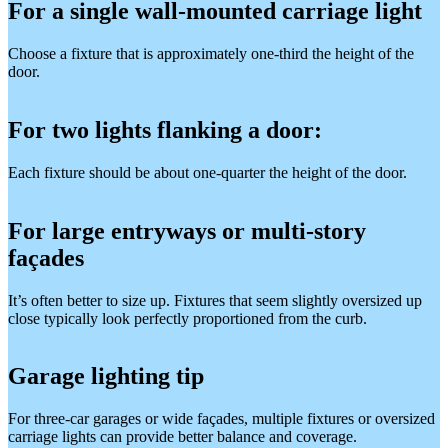
For a single wall-mounted carriage light
Choose a fixture that is approximately one-third the height of the
door.
For two lights flanking a door:
Each fixture should be about one-quarter the height of the door.
For large entryways or multi-story
façades
It’s often better to size up. Fixtures that seem slightly oversized up
close typically look perfectly proportioned from the curb.
Garage lighting tip
For three-car garages or wide façades, multiple fixtures or oversized
carriage lights can provide better balance and coverage.