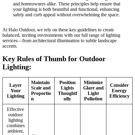
and homeowners alike. These principles help ensure that
your lighting is both beautiful and functional, enhancing
safety and curb appeal without overwhelming the space.
At Halo Outdoor, we rely on these key guidelines to create
balanced, inviting environments with our full range of lighting
services—from architectural illumination to subtle landscape
accents.
Key Rules of Thumb for Outdoor
Lighting:
Maintain
Position
Minimize
Layer
Consider
Scale and
Lights
Glare and
Your
Energy
Proportio
Thoughtf
Light
Lighting
Efficiency
n
ully
Pollution
Effective
outdoor
lighting
combines
ambient,