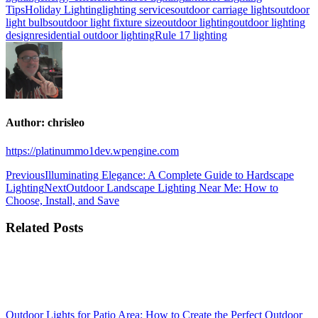
Tips
Holiday Lighting
lighting services
outdoor carriage lights
outdoor
light bulbs
outdoor light fixture size
outdoor lighting
outdoor lighting
design
residential outdoor lighting
Rule 17 lighting
Author:
chrisleo
https://platinummo1dev.wpengine.com
Post
Previous
Previous
Illuminating Elegance: A Complete Guide to Hardscape
post:
Next
Lighting
Next
Outdoor Landscape Lighting Near Me: How to
navigation
post:
Choose, Install, and Save
Related Posts
Outdoor Lights for Patio Area: How to Create the Perfect Outdoor