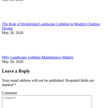
The Role of Residential Landscape Lighting in Modern Outdoor
Design
May 30, 2026
Why Landscape Lighting Maintenance Matters
May 30, 2026
Leave a Reply
Your email address will not be published. Required fields are
marked
*
Comment