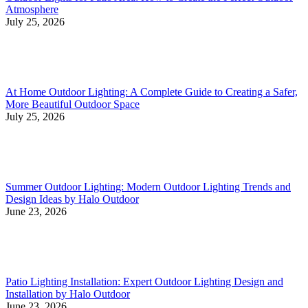
Atmosphere
July 25, 2026
At Home Outdoor Lighting: A Complete Guide to Creating a Safer,
More Beautiful Outdoor Space
July 25, 2026
Summer Outdoor Lighting: Modern Outdoor Lighting Trends and
Design Ideas by Halo Outdoor
June 23, 2026
Patio Lighting Installation: Expert Outdoor Lighting Design and
Installation by Halo Outdoor
June 23, 2026