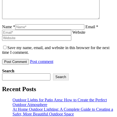
Name *
Email *
Website
Save my name, email, and website in this browser for the next
time I comment.
Post comment
Search
Search
Recent Posts
Outdoor Lights for Patio Area: How to Create the Perfect
Outdoor Atmosphere
At Home Outdoor Lighting: A Complete Guide to Creating a
Safer, More Beautiful Outdoor Space