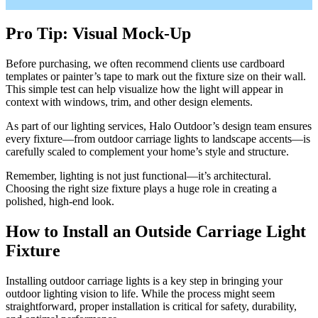
Pro Tip: Visual Mock-Up
Before purchasing, we often recommend clients use cardboard
templates or painter’s tape to mark out the fixture size on their wall.
This simple test can help visualize how the light will appear in
context with windows, trim, and other design elements.
As part of our lighting services, Halo Outdoor’s design team ensures
every fixture—from outdoor carriage lights to landscape accents—is
carefully scaled to complement your home’s style and structure.
Remember, lighting is not just functional—it’s architectural.
Choosing the right size fixture plays a huge role in creating a
polished, high-end look.
How to Install an Outside Carriage Light
Fixture
Installing outdoor carriage lights is a key step in bringing your
outdoor lighting vision to life. While the process might seem
straightforward, proper installation is critical for safety, durability,