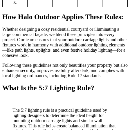
g.
How Halo Outdoor Applies These Rules:
Whether designing a cozy residential courtyard or illuminating a
large commercial façade, we blend these principles into every
project. Our team ensures that your outdoor carriage lights and other
fixtures work in harmony with additional outdoor lighting elements
—like path lights, uplights, and even festive holiday lighting—for a
cohesive look.
Following these guidelines not only beautifies your property but also
enhances security, improves usability after dark, and complies with
local lighting ordinances, including Rule 17 standards.
What Is the 5:7 Lighting Rule?
The 5:7 lighting rule is a practical guideline used by
lighting designers to determine the ideal height for
mounting outdoor carriage lights and similar wall
fixtures. This rule helps create balanced illumination that