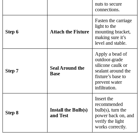
nuts to secure
connections.
Fasten the carriage
light to the
Step 6
Attach the Fixture
mounting bracket,
making sure it’s
level and stable.
Apply a bead of
outdoor-grade
silicone caulk or
Seal Around the
Step 7
sealant around the
Base
fixture’s base to
prevent water
infiltration.
Insert the
recommended
Install the Bulb(s)
bulb(s), turn the
Step 8
and Test
power back on, and
verify the light
works correctly.