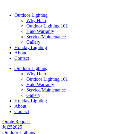
Skip
to
Outdoor Lighting
content
Why Halo
Outdoor Lighting 101
Halo Warranty
Service/Maintenance
Gallery
Holiday Lighting
About
Contact
Outdoor Lighting
Why Halo
Outdoor Lighting 101
Halo Warranty
Service/Maintenance
Gallery
Holiday Lighting
About
Contact
Quote Request
Jul
25
2025
Outdoor Lighting