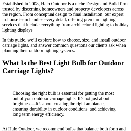
Established in 2008, Halo Outdoor is a niche Design and Build firm
trusted by discerning homeowners and property developers across
the region. From conceptual design to final installation, our expert
in-house team handles every detail, offering premium lighting
services that include everything from architectural lighting to holiday
lighting displays.
In this guide, we’ll explore how to choose, size, and install outdoor
carriage lights, and answer common questions our clients ask when
planning their outdoor lighting systems.
What Is the Best Light Bulb for Outdoor
Carriage Lights?
Choosing the right bulb is essential for getting the most
out of your outdoor carriage lights. It’s not just about
brightness—it’s about creating the right ambiance,
ensuring durability in outdoor conditions, and achieving
long-term energy efficiency.
At Halo Outdoor, we recommend bulbs that balance both form and