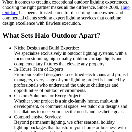
When it comes to creating exceptional outdoor lighting experiences,
choosing the right partner makes all the difference. Since 2008,
Halo
Outdoor
has been a trusted name for discerning homeowners and
commercial clients seeking expert lighting services that combine
design excellence with flawless execution.
What Sets Halo Outdoor Apart?
Niche Design and Build Expertise:
We specialize exclusively in outdoor lighting systems, with a
focus on stunning, high-quality outdoor carriage lights and
complementary fixtures that elevate any property.
In-House Team of Experts:
From our skilled designers to certified electricians and project
managers, every stage of your lighting project is handled by
professionals who understand the unique challenges and
opportunities of outdoor environments.
Custom Solutions for Every Project:
Whether your project is a single-family home, multi-unit
development, or commercial space, we tailor our designs and
installations to meet your specific needs and aesthetic goals.
Comprehensive Services:
Beyond permanent lighting, we offer seasonal holiday
lighting packages that transform your home or business with