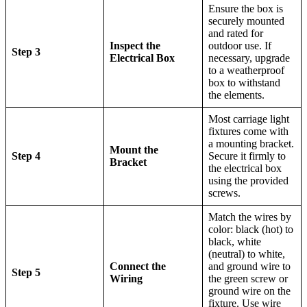
Ensure the box is
securely mounted
and rated for
Inspect the
outdoor use. If
Step 3
Electrical Box
necessary, upgrade
to a weatherproof
box to withstand
the elements.
Most carriage light
fixtures come with
a mounting bracket.
Mount the
Step 4
Secure it firmly to
Bracket
the electrical box
using the provided
screws.
Match the wires by
color: black (hot) to
black, white
(neutral) to white,
Connect the
and ground wire to
Step 5
Wiring
the green screw or
ground wire on the
fixture. Use wire