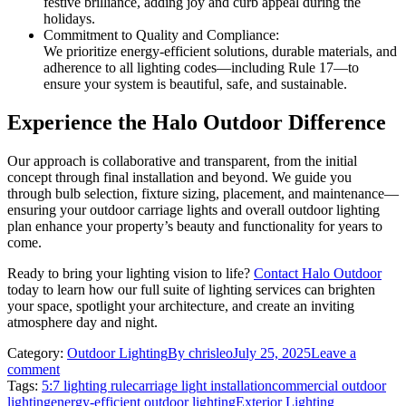
festive brilliance, adding joy and curb appeal during the
holidays.
Commitment to Quality and Compliance:
We prioritize energy-efficient solutions, durable materials, and
adherence to all lighting codes—including Rule 17—to
ensure your system is beautiful, safe, and sustainable.
Experience the Halo Outdoor Difference
Our approach is collaborative and transparent, from the initial
concept through final installation and beyond. We guide you
through bulb selection, fixture sizing, placement, and maintenance—
ensuring your outdoor carriage lights and overall outdoor lighting
plan enhance your property’s beauty and functionality for years to
come.
Ready to bring your lighting vision to life?
Contact Halo Outdoor
today to learn how our full suite of lighting services can brighten
your space, spotlight your architecture, and create an inviting
atmosphere day and night.
Category:
Outdoor Lighting
By
chrisleo
July 25, 2025
Leave a
comment
Tags:
5:7 lighting rule
carriage light installation
commercial outdoor
lighting
energy-efficient outdoor lighting
Exterior Lighting