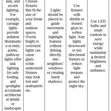
task, and
Choose
accent
fixtures
Use
lighting.
that fit the
Lights
fixtures
For
size of
should be
with
example,
your home
placed to
shields or
Use LED
carriage
and
guide
frosted
bulbs and
lights
outdoor
movement
glass to
smart
provide
spaces.
and
soften
controls to
ambient
Overly
highlight
light. Aim
save
illuminatio
bright or
features
lights
energy
n at entry
oversized
without
downward
while
points,
lights can
shining
or use
maintainin
pathway
cause
directly
directional
g desired
lights offer
glare,
into
fixtures to
brightness
task
while
neighbors’
reduce
and
lighting
undersized
windows
light
ambiance.
for safe
fixtures
or creating
trespass
footing,
may look
harsh
and
and
lost and
shadows.
protect the
spotlights
underperfo
night sky.
accentuate
rm.
architectur
al details
or
landscapin