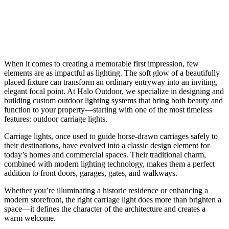
When it comes to creating a memorable first impression, few
elements are as impactful as lighting. The soft glow of a beautifully
placed fixture can transform an ordinary entryway into an inviting,
elegant focal point. At Halo Outdoor, we specialize in designing and
building custom outdoor lighting systems that bring both beauty and
function to your property—starting with one of the most timeless
features: outdoor carriage lights.
Carriage lights, once used to guide horse-drawn carriages safely to
their destinations, have evolved into a classic design element for
today’s homes and commercial spaces. Their traditional charm,
combined with modern lighting technology, makes them a perfect
addition to front doors, garages, gates, and walkways.
Whether you’re illuminating a historic residence or enhancing a
modern storefront, the right carriage light does more than brighten a
space—it defines the character of the architecture and creates a
warm welcome.