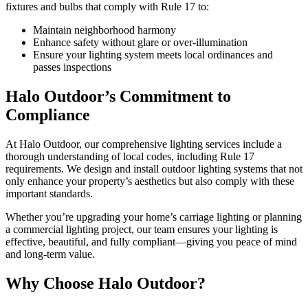
fixtures and bulbs that comply with Rule 17 to:
Maintain neighborhood harmony
Enhance safety without glare or over-illumination
Ensure your lighting system meets local ordinances and
passes inspections
Halo Outdoor’s Commitment to
Compliance
At Halo Outdoor, our comprehensive lighting services include a
thorough understanding of local codes, including Rule 17
requirements. We design and install outdoor lighting systems that not
only enhance your property’s aesthetics but also comply with these
important standards.
Whether you’re upgrading your home’s carriage lighting or planning
a commercial lighting project, our team ensures your lighting is
effective, beautiful, and fully compliant—giving you peace of mind
and long-term value.
Why Choose Halo Outdoor?