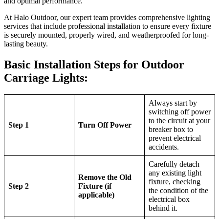
and optimal performance.
At Halo Outdoor, our expert team provides comprehensive lighting
services that include professional installation to ensure every fixture
is securely mounted, properly wired, and weatherproofed for long-
lasting beauty.
Basic Installation Steps for Outdoor
Carriage Lights:
Always start by
switching off power
to the circuit at your
Step 1
Turn Off Power
breaker box to
prevent electrical
accidents.
Carefully detach
any existing light
Remove the Old
fixture, checking
Step 2
Fixture (if
the condition of the
applicable)
electrical box
behind it.