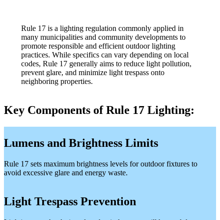
Rule 17 is a lighting regulation commonly applied in
many municipalities and community developments to
promote responsible and efficient outdoor lighting
practices. While specifics can vary depending on local
codes, Rule 17 generally aims to reduce light pollution,
prevent glare, and minimize light trespass onto
neighboring properties.
Key Components of Rule 17 Lighting:
Lumens and Brightness Limits
Rule 17 sets maximum brightness levels for outdoor fixtures to
avoid excessive glare and energy waste.
Light Trespass Prevention