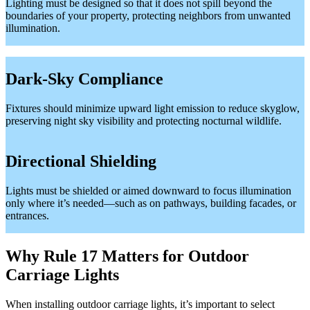
Lighting must be designed so that it does not spill beyond the
boundaries of your property, protecting neighbors from unwanted
illumination.
Dark-Sky Compliance
Fixtures should minimize upward light emission to reduce skyglow,
preserving night sky visibility and protecting nocturnal wildlife.
Directional Shielding
Lights must be shielded or aimed downward to focus illumination
only where it’s needed—such as on pathways, building facades, or
entrances.
Why Rule 17 Matters for Outdoor
Carriage Lights
When installing outdoor carriage lights, it’s important to select