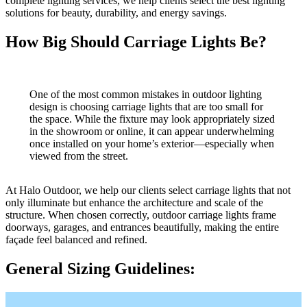
complete lighting services, we help clients select the best lighting
solutions for beauty, durability, and energy savings.
How Big Should Carriage Lights Be?
One of the most common mistakes in outdoor lighting
design is choosing carriage lights that are too small for
the space. While the fixture may look appropriately sized
in the showroom or online, it can appear underwhelming
once installed on your home’s exterior—especially when
viewed from the street.
At Halo Outdoor, we help our clients select carriage lights that not
only illuminate but enhance the architecture and scale of the
structure. When chosen correctly, outdoor carriage lights frame
doorways, garages, and entrances beautifully, making the entire
façade feel balanced and refined.
General Sizing Guidelines: