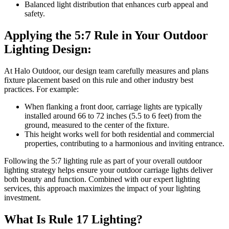
Balanced light distribution that enhances curb appeal and
safety.
Applying the 5:7 Rule in Your Outdoor
Lighting Design:
At Halo Outdoor, our design team carefully measures and plans
fixture placement based on this rule and other industry best
practices. For example:
When flanking a front door, carriage lights are typically
installed around 66 to 72 inches (5.5 to 6 feet) from the
ground, measured to the center of the fixture.
This height works well for both residential and commercial
properties, contributing to a harmonious and inviting entrance.
Following the 5:7 lighting rule as part of your overall outdoor
lighting strategy helps ensure your outdoor carriage lights deliver
both beauty and function. Combined with our expert lighting
services, this approach maximizes the impact of your lighting
investment.
What Is Rule 17 Lighting?