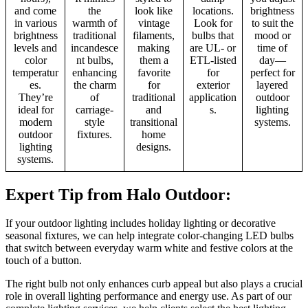
and come
the
look like
locations.
brightness
in various
warmth of
vintage
Look for
to suit the
brightness
traditional
filaments,
bulbs that
mood or
levels and
incandesce
making
are UL- or
time of
color
nt bulbs,
them a
ETL-listed
day—
temperatur
enhancing
favorite
for
perfect for
es.
the charm
for
exterior
layered
They’re
of
traditional
application
outdoor
ideal for
carriage-
and
s.
lighting
modern
style
transitional
systems.
outdoor
fixtures.
home
lighting
designs.
systems.
Expert Tip from Halo Outdoor:
If your outdoor lighting includes holiday lighting or decorative
seasonal fixtures, we can help integrate color-changing LED bulbs
that switch between everyday warm white and festive colors at the
touch of a button.
The right bulb not only enhances curb appeal but also plays a crucial
role in overall lighting performance and energy use. As part of our