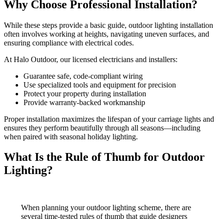
Why Choose Professional Installation?
While these steps provide a basic guide, outdoor lighting installation
often involves working at heights, navigating uneven surfaces, and
ensuring compliance with electrical codes.
At Halo Outdoor, our licensed electricians and installers:
Guarantee safe, code-compliant wiring
Use specialized tools and equipment for precision
Protect your property during installation
Provide warranty-backed workmanship
Proper installation maximizes the lifespan of your carriage lights and
ensures they perform beautifully through all seasons—including
when paired with seasonal holiday lighting.
What Is the Rule of Thumb for Outdoor
Lighting?
When planning your outdoor lighting scheme, there are
several time-tested rules of thumb that guide designers