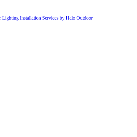
 Lighting Installation Services by Halo Outdoor