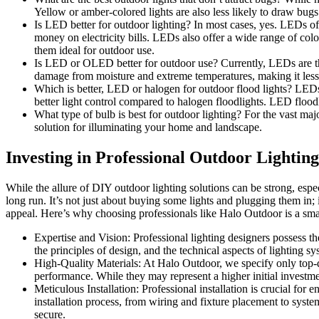
Yellow or amber-colored lights are also less likely to draw bug
Is LED better for outdoor lighting? In most cases, yes. LEDs of
money on electricity bills. LEDs also offer a wide range of col
them ideal for outdoor use.
Is LED or OLED better for outdoor use? Currently, LEDs are the 
damage from moisture and extreme temperatures, making it less
Which is better, LED or halogen for outdoor flood lights? LEDs 
better light control compared to halogen floodlights. LED flood
What type of bulb is best for outdoor lighting? For the vast maj
solution for illuminating your home and landscape.
Investing in Professional Outdoor Lighting
While the allure of DIY outdoor lighting solutions can be strong, especi
long run. It’s not just about buying some lights and plugging them in; 
appeal. Here’s why choosing professionals like Halo Outdoor is a sma
Expertise and Vision: Professional lighting designers possess t
the principles of design, and the technical aspects of lighting s
High-Quality Materials: At Halo Outdoor, we specify only top-qu
performance. While they may represent a higher initial investme
Meticulous Installation: Professional installation is crucial for 
installation process, from wiring and fixture placement to syste
secure.