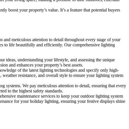
y boost your property’s value. It’s a feature that potential buyers
n and meticulous attention to detail throughout every stage of your
es to life beautifully and efficiently. Our comprehensive lighting
ur ideas, understanding your lifestyle, and assessing the unique
ion and enhances your property’s best assets.
nowledge of the latest lighting technologies and specify only high-
e, weather resistance, and overall style to ensure your lighting system
ing systems. We pay meticulous attention to detail, ensuring that every
eted to the highest safety standards.
ehensive maintenance services to keep your outdoor lighting system
enance for your holiday lighting, ensuring your festive displays shine