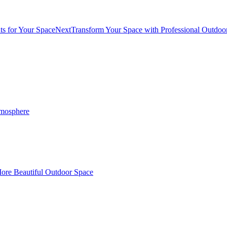
ts for Your Space
Next
Transform Your Space with Professional Outdoor
tmosphere
More Beautiful Outdoor Space