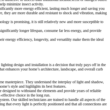
elp minimize insect activity.
nificantly more energy-efficient, lasting much longer and saving you
re, they are more durable and resistant to shock and vibration, making
gy is promising, it is still relatively new and more susceptible to
ignificantly longer lifespan, consume far less energy, and provide
eir energy efficiency, longevity, and versatility make them the ideal
ghting design and installation is a decision that truly pays off in the
 that enhances your home’s architecture, landscape, and overall curb
time masterpiece. They understand the interplay of light and shadow,
ome’s style and highlights its best features.
e designed to withstand the elements and provide years of reliable
effective choice in the long run.
system. Our skilled technicians are trained to handle all aspects of the
g that every light is perfectly positioned and that all connections are