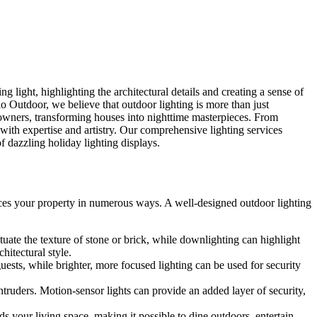
 light, highlighting the architectural details and creating a sense of
o Outdoor, we believe that outdoor lighting is more than just
eowners, transforming houses into nighttime masterpieces. From
with expertise and artistry. Our comprehensive lighting services
f dazzling holiday lighting displays.
hances your property in numerous ways. A well-designed outdoor lighting
uate the texture of stone or brick, while downlighting can highlight
hitectural style.
ests, while brighter, more focused lighting can be used for security
intruders. Motion-sensor lights can provide an added layer of security,
ds your living space, making it possible to dine outdoors, entertain