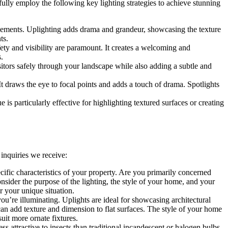
fully employ the following key lighting strategies to achieve stunning
e elements. Uplighting adds drama and grandeur, showcasing the texture
ts.
ty and visibility are paramount. It creates a welcoming and
.
sitors safely through your landscape while also adding a subtle and
. It draws the eye to focal points and adds a touch of drama. Spotlights
 is particularly effective for highlighting textured surfaces or creating
inquiries we receive:
cific characteristics of your property. Are you primarily concerned
nsider the purpose of the lighting, the style of your home, and your
r your unique situation.
ou’re illuminating. Uplights are ideal for showcasing architectural
can add texture and dimension to flat surfaces. The style of your home
uit more ornate fixtures.
s attractive to insects than traditional incandescent or halogen bulbs.