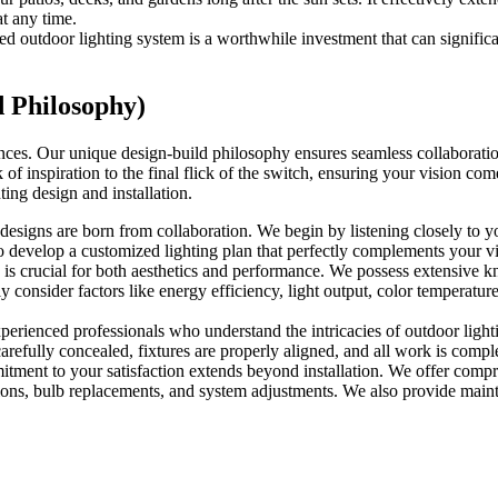
at any time.
outdoor lighting system is a worthwhile investment that can significantl
 Philosophy)
iences. Our unique design-build philosophy ensures seamless collaboratio
 of inspiration to the final flick of the switch, ensuring your vision com
ing design and installation.
designs are born from collaboration. We begin by listening closely to yo
develop a customized lighting plan that perfectly complements your vis
s is crucial for both aesthetics and performance. We possess extensive k
y consider factors like energy efficiency, light output, color temperatur
experienced professionals who understand the intricacies of outdoor light
 carefully concealed, fixtures are properly aligned, and all work is compl
ent to your satisfaction extends beyond installation. We offer compr
ctions, bulb replacements, and system adjustments. We also provide maint