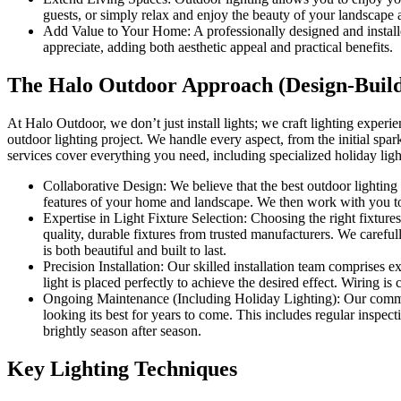
guests, or simply relax and enjoy the beauty of your landscape 
Add Value to Your Home: A professionally designed and installed 
appreciate, adding both aesthetic appeal and practical benefits.
The Halo Outdoor Approach (Design-Build
At Halo Outdoor, we don’t just install lights; we craft lighting exper
outdoor lighting project. We handle every aspect, from the initial spark
services cover everything you need, including specialized holiday light
Collaborative Design: We believe that the best outdoor lighting 
features of your home and landscape. We then work with you to 
Expertise in Light Fixture Selection: Choosing the right fixture
quality, durable fixtures from trusted manufacturers. We carefull
is both beautiful and built to last.
Precision Installation: Our skilled installation team comprises 
light is placed perfectly to achieve the desired effect. Wiring is
Ongoing Maintenance (Including Holiday Lighting): Our commitm
looking its best for years to come. This includes regular inspe
brightly season after season.
Key Lighting Techniques