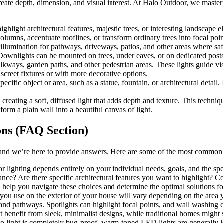
 create depth, dimension, and visual interest. At Halo Outdoor, we master
ighlight architectural features, majestic trees, or interesting landscap
lumns, accentuate rooflines, or transform ordinary trees into focal poin
lumination for pathways, driveways, patios, and other areas where safe
Downlights can be mounted on trees, under eaves, or on dedicated posts
alkways, garden paths, and other pedestrian areas. These lights guide vi
iscreet fixtures or with more decorative options.
ecific object or area, such as a statue, fountain, or architectural detail
eating a soft, diffused light that adds depth and texture. This technique
orm a plain wall into a beautiful canvas of light.
ons (FAQ Section)
 and we’re here to provide answers. Here are some of the most common 
r lighting depends entirely on your individual needs, goals, and the spe
ce? Are there specific architectural features you want to highlight? Co
n help you navigate these choices and determine the optimal solutions fo
 you use on the exterior of your house will vary depending on the area y
 and pathways. Spotlights can highlight focal points, and wall washing 
benefit from sleek, minimalist designs, while traditional homes might s
no light is completely bug-proof, warm-toned LED lights are generally les