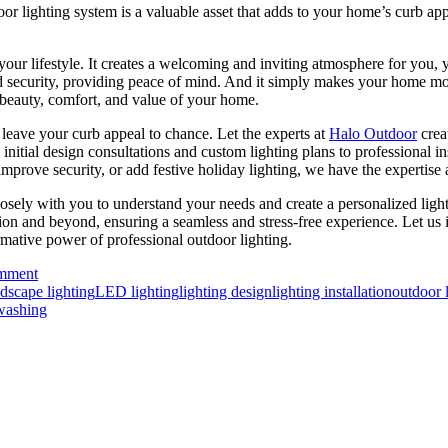
 lighting system is a valuable asset that adds to your home’s curb appeal
your lifestyle. It creates a welcoming and inviting atmosphere for you, 
and security, providing peace of mind. And it simply makes your home mo
e beauty, comfort, and value of your home.
leave your curb appeal to chance. Let the experts at
Halo Outdoor
crea
om initial design consultations and custom lighting plans to professional
improve security, or add festive holiday lighting, we have the expertise 
losely with you to understand your needs and create a personalized lig
ation and beyond, ensuring a seamless and stress-free experience. Let us
rmative power of professional outdoor lighting.
omment
dscape lighting
LED lighting
lighting design
lighting installation
outdoor 
washing