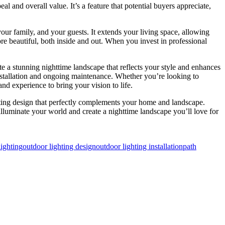
 and overall value. It’s a feature that potential buyers appreciate,
your family, and your guests. It extends your living space, allowing
re beautiful, both inside and out. When you invest in professional
te a stunning nighttime landscape that reflects your style and enhances
 installation and ongoing maintenance. Whether you’re looking to
and experience to bring your vision to life.
hting design that perfectly complements your home and landscape.
 illuminate your world and create a nighttime landscape you’ll love for
lighting
outdoor lighting design
outdoor lighting installation
path