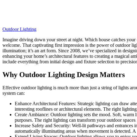
Outdoor Lighting
Imagine driving down your street at night. Which house catches your ey
welcome. That captivating first impression is the power of outdoor lig
illumination; it’s an art form. Since 2008, we’ve specialized in desi
enhancing your home’s architectural features to creating a magical amb
include everything from initial design and fixture selection to precisi
Why Outdoor Lighting Design Matters
Effective outdoor lighting is much more than just a string of lights a
system can:
Enhance Architectural Features: Strategic lighting can draw atte
interesting rooflines or architectural elements. The right lighti
Create Ambiance: Outdoor lighting sets the mood. Soft, warm lig
purposes. The right lighting can transform your outdoor spaces i
Increase Safety and Security: Well-lit pathways and entrances imp
automatically illuminating areas when movement is detected. A 
Extend Living Spaces: Outdoor lighting allows you to enjoy your 