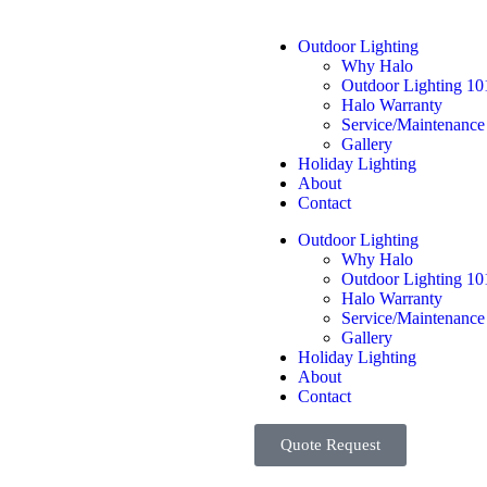
Outdoor Lighting
Why Halo
Outdoor Lighting 10
Halo Warranty
Service/Maintenance
Gallery
Holiday Lighting
About
Contact
Outdoor Lighting
Why Halo
Outdoor Lighting 10
Halo Warranty
Service/Maintenance
Gallery
Holiday Lighting
About
Contact
Quote Request