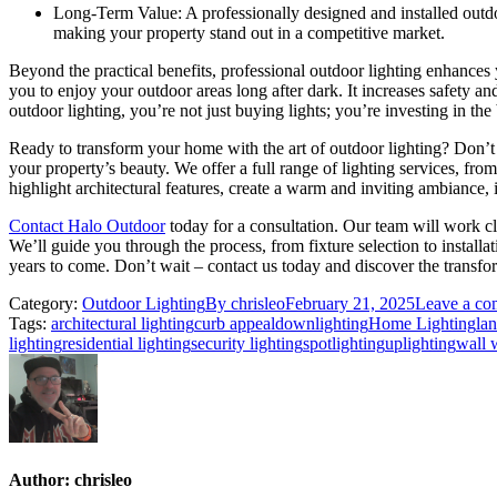
Long-Term Value: A professionally designed and installed outdoor
making your property stand out in a competitive market.
Beyond the practical benefits, professional outdoor lighting enhances 
you to enjoy your outdoor areas long after dark. It increases safety 
outdoor lighting, you’re not just buying lights; you’re investing in th
Ready to transform your home with the art of outdoor lighting? Don’t 
your property’s beauty. We offer a full range of lighting services, fr
highlight architectural features, create a warm and inviting ambiance, 
Contact Halo Outdoor
today for a consultation. Our team will work c
We’ll guide you through the process, from fixture selection to install
years to come. Don’t wait – contact us today and discover the transfo
Category:
Outdoor Lighting
By
chrisleo
February 21, 2025
Leave a c
Tags:
architectural lighting
curb appeal
downlighting
Home Lighting
lan
lighting
residential lighting
security lighting
spotlighting
uplighting
wall 
Author:
chrisleo