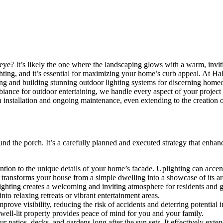
e? It’s likely the one where the landscaping glows with a warm, inviting
hting, and it’s essential for maximizing your home’s curb appeal. At Hal
gning and building stunning outdoor lighting systems for discerning hom
iance for outdoor entertaining, we handle every aspect of your project 
on installation and ongoing maintenance, even extending to the creation o
round the porch. It’s a carefully planned and executed strategy that en
ntion to the unique details of your home’s facade. Uplighting can accent
ng transforms your house from a simple dwelling into a showcase of its arc
hting creates a welcoming and inviting atmosphere for residents and gu
nto relaxing retreats or vibrant entertainment areas.
rove visibility, reducing the risk of accidents and deterring potential 
well-lit property provides peace of mind for you and your family.
patios, decks, and gardens long after the sun sets. It effectively exten