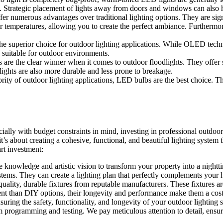
s. Strategic placement of lights away from doors and windows can also h
fer numerous advantages over traditional lighting options. They are sig
or temperatures, allowing you to create the perfect ambiance. Furthermo
superior choice for outdoor lighting applications. While OLED technolo
 suitable for outdoor environments.
are the clear winner when it comes to outdoor floodlights. They offer s
lights are also more durable and less prone to breakage.
ority of outdoor lighting applications, LED bulbs are the best choice. Th
ally with budget constraints in mind, investing in professional outdoor li
it’s about creating a cohesive, functional, and beautiful lighting system
rt investment:
he knowledge and artistic vision to transform your property into a night
ystems. They can create a lighting plan that perfectly complements your h
ality, durable fixtures from reputable manufacturers. These fixtures ar
nt than DIY options, their longevity and performance make them a cost-
ensuring the safety, functionality, and longevity of your outdoor lighting 
m programming and testing. We pay meticulous attention to detail, ensurin