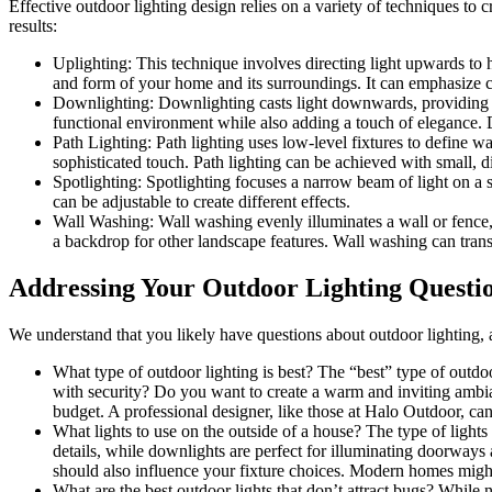
Effective outdoor lighting design relies on a variety of techniques to
results:
Uplighting: This technique involves directing light upwards to h
and form of your home and its surroundings. It can emphasize co
Downlighting: Downlighting casts light downwards, providing il
functional environment while also adding a touch of elegance. 
Path Lighting: Path lighting uses low-level fixtures to define w
sophisticated touch. Path lighting can be achieved with small, d
Spotlighting: Spotlighting focuses a narrow beam of light on a sp
can be adjustable to create different effects.
Wall Washing: Wall washing evenly illuminates a wall or fence, cr
a backdrop for other landscape features. Wall washing can transf
Addressing Your Outdoor Lighting Questi
We understand that you likely have questions about outdoor lighting,
What type of outdoor lighting is best? The “best” type of outdoo
with security? Do you want to create a warm and inviting ambian
budget. A professional designer, like those at Halo Outdoor, ca
What lights to use on the outside of a house? The type of lights
details, while downlights are perfect for illuminating doorways
should also influence your fixture choices. Modern homes might 
What are the best outdoor lights that don’t attract bugs? While 