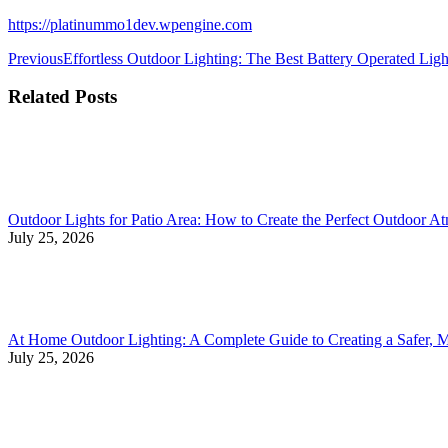
https://platinummo1dev.wpengine.com
Previous
Effortless Outdoor Lighting: The Best Battery Operated Ligh
Related Posts
Outdoor Lights for Patio Area: How to Create the Perfect Outdoor A
July 25, 2026
At Home Outdoor Lighting: A Complete Guide to Creating a Safer, 
July 25, 2026