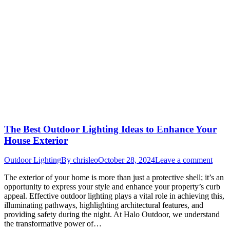
The Best Outdoor Lighting Ideas to Enhance Your
House Exterior
Outdoor Lighting
By
chrisleo
October 28, 2024
Leave a comment
The exterior of your home is more than just a protective shell; it’s an
opportunity to express your style and enhance your property’s curb
appeal. Effective outdoor lighting plays a vital role in achieving this,
illuminating pathways, highlighting architectural features, and
providing safety during the night. At Halo Outdoor, we understand
the transformative power of…