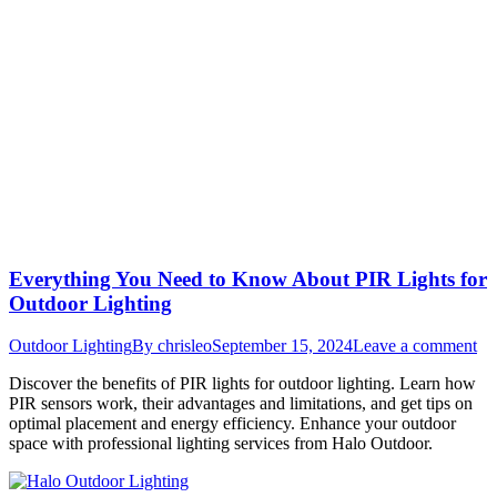
Everything You Need to Know About PIR Lights for
Outdoor Lighting
Outdoor Lighting
By
chrisleo
September 15, 2024
Leave a comment
Discover the benefits of PIR lights for outdoor lighting. Learn how
PIR sensors work, their advantages and limitations, and get tips on
optimal placement and energy efficiency. Enhance your outdoor
space with professional lighting services from Halo Outdoor.