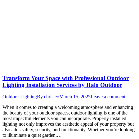
Transform Your Space with Professional Outdoor
Lighting Installation Services by Halo Outdoor
Outdoor Lighting
By
chrisleo
March 15, 2025
Leave a comment
When it comes to creating a welcoming atmosphere and enhancing
the beauty of your outdoor spaces, outdoor lighting is one of the
most impactful elements you can incorporate. Properly installed
lighting not only improves the aesthetic appeal of your property but
also adds safety, security, and functionality. Whether you’re looking
to illuminate a quiet garden,…