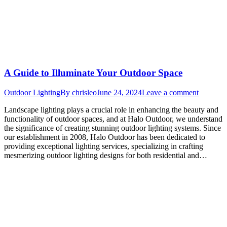
A Guide to Illuminate Your Outdoor Space
Outdoor Lighting
By
chrisleo
June 24, 2024
Leave a comment
Landscape lighting plays a crucial role in enhancing the beauty and
functionality of outdoor spaces, and at Halo Outdoor, we understand
the significance of creating stunning outdoor lighting systems. Since
our establishment in 2008, Halo Outdoor has been dedicated to
providing exceptional lighting services, specializing in crafting
mesmerizing outdoor lighting designs for both residential and…