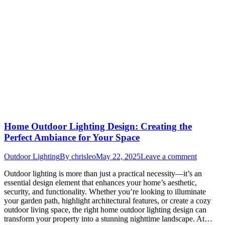
Home Outdoor Lighting Design: Creating the
Perfect Ambiance for Your Space
Outdoor Lighting
By
chrisleo
May 22, 2025
Leave a comment
Outdoor lighting is more than just a practical necessity—it’s an
essential design element that enhances your home’s aesthetic,
security, and functionality. Whether you’re looking to illuminate
your garden path, highlight architectural features, or create a cozy
outdoor living space, the right home outdoor lighting design can
transform your property into a stunning nighttime landscape. At…