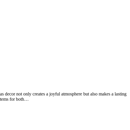
s decor not only creates a joyful atmosphere but also makes a lasting
ystems for both…