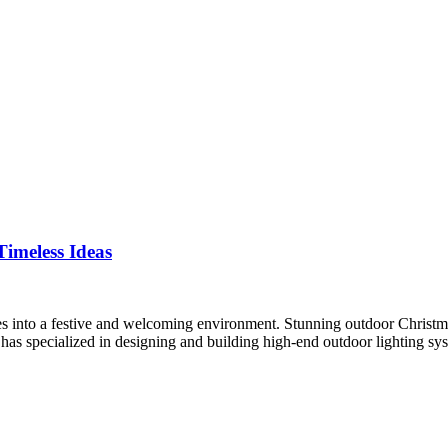
imeless Ideas
es into a festive and welcoming environment. Stunning outdoor Christma
 has specialized in designing and building high-end outdoor lighting s