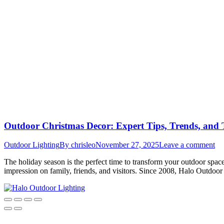
Outdoor Christmas Decor: Expert Tips, Trends, and T
Outdoor Lighting
By
chrisleo
November 27, 2025
Leave a comment
The holiday season is the perfect time to transform your outdoor spac
impression on family, friends, and visitors. Since 2008, Halo Outdoor