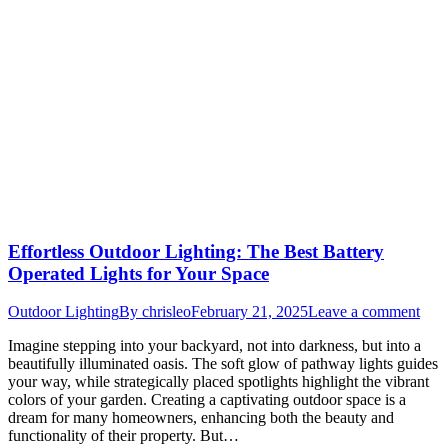
Effortless Outdoor Lighting: The Best Battery
Operated Lights for Your Space
Outdoor Lighting
By
chrisleo
February 21, 2025
Leave a comment
Imagine stepping into your backyard, not into darkness, but into a
beautifully illuminated oasis. The soft glow of pathway lights guides
your way, while strategically placed spotlights highlight the vibrant
colors of your garden. Creating a captivating outdoor space is a
dream for many homeowners, enhancing both the beauty and
functionality of their property. But…