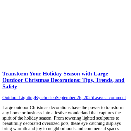
Transform Your Holiday Season with Large
Outdoor Christmas Decorations: Tips, Trends, and
Safety
Outdoor Lighting
By
chrisleo
September 26, 2025
Leave a comment
Large outdoor Christmas decorations have the power to transform
any home or business into a festive wonderland that captures the
spirit of the holiday season. From towering lighted sculptures to
beautifully decorated oversized pots, these eye-catching displays
bring warmth and joy to neighborhoods and commercial spaces